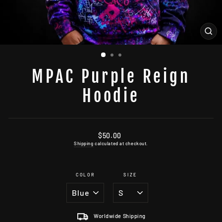
CL
(ES
MPAC Purple Reign
Hoodie
Regular
$50.00
price
Shipping
calculated at checkout.
COLOR
SIZE
Worldwide Shipping