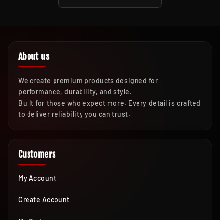
About us
We create premium products designed for
performance, durability, and style.
Built for those who expect more. Every detail is crafted
to deliver reliability you can trust.
Customers
My Account
Create Account