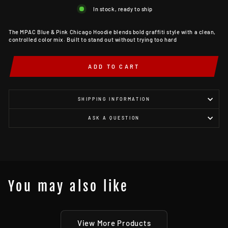
In stock, ready to ship
The MPAC Blue & Pink Chicago Hoodie blends bold graffiti style with a clean,
controlled color mix. Built to stand out without trying too hard
ADD TO CART
SHIPPING INFORMATION
ASK A QUESTION
You may also like
View More Products