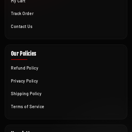
My Cart
Track Order
Contact Us
Our Policies
Refund Policy
Privacy Policy
Shipping Policy
Terms of Service