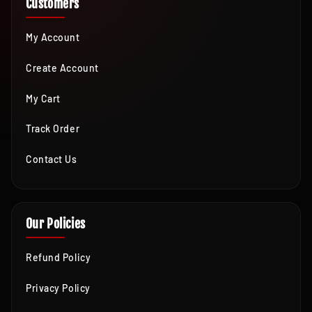
Customers
My Account
Create Account
My Cart
Track Order
Contact Us
Our Policies
Refund Policy
Privacy Policy