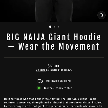
CL
(ES
BIG NAIJA Giant Hoodie
— Wear the Movement
Regular
$50.00
price
Shipping
calculated at checkout.
Worldwide Shipping
In stock, ready to ship
Built for those who stand out without trying. The BIG NAIJA Giant Hoodie
represents presence, strength, and a mindset that goes beyond size. Inspired
by the energy of an 8-foot giant, this piece is made for people who move with