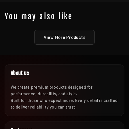
You may also like
View More Products
About us
We create premium products designed for
performance, durability, and style.
Built for those who expect more. Every detail is crafted
to deliver reliability you can trust.