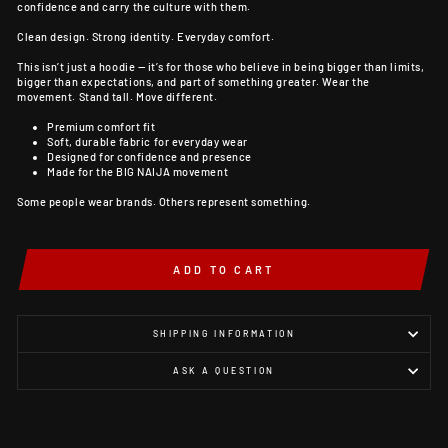
confidence and carry the culture with them.
Clean design. Strong identity. Everyday comfort.
This isn’t just a hoodie — it’s for those who believe in being bigger than limits,
bigger than expectations, and part of something greater. Wear the
movement. Stand tall. Move different.
Premium comfort fit
Soft, durable fabric for everyday wear
Designed for confidence and presence
Made for the BIG NAIJA movement
Some people wear brands. Others represent something.
ADD TO CART
SHIPPING INFORMATION
ASK A QUESTION